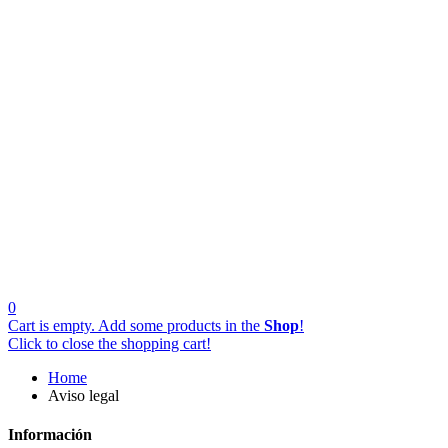
0
Cart is empty. Add some products in the
Shop
!
Click to close the shopping cart!
Home
Aviso legal
Información