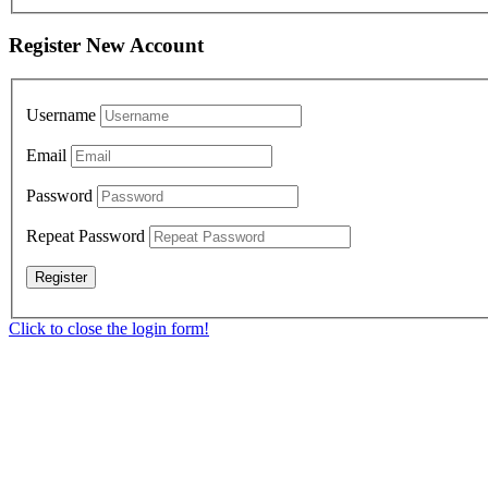
Register New Account
Username
Email
Password
Repeat Password
Click to close the login form!