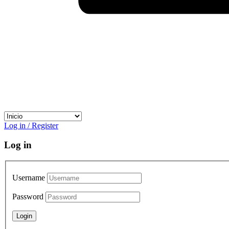
Log in / Register
Log in
Username
Password