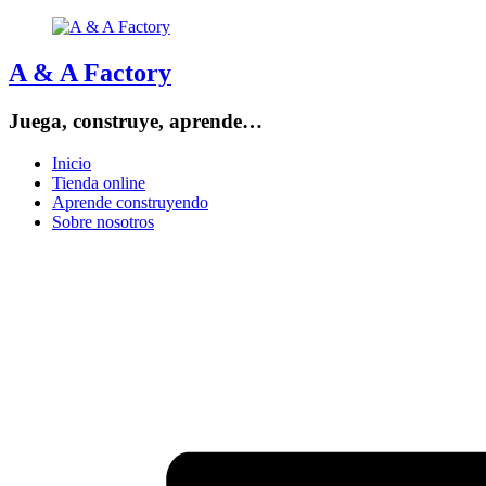
A & A Factory
Juega, construye, aprende…
Inicio
Tienda online
Aprende construyendo
Sobre nosotros